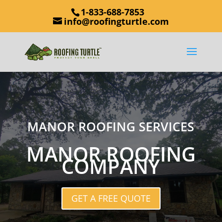
1-833-688-7853
info@roofingturtle.com
MANOR ROOFING SERVICES
MANOR ROOFING
COMPANY
GET A FREE QUOTE