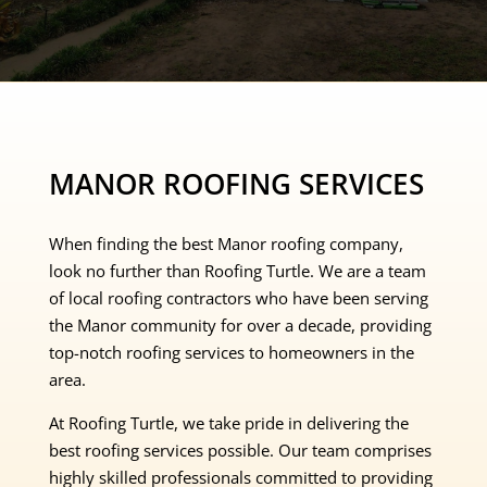
MANOR ROOFING SERVICES
When finding the best Manor roofing company,
look no further than Roofing Turtle. We are a team
of local roofing contractors who have been serving
the Manor community for over a decade, providing
top-notch roofing services to homeowners in the
area.
At Roofing Turtle, we take pride in delivering the
best roofing services possible. Our team comprises
highly skilled professionals committed to providing