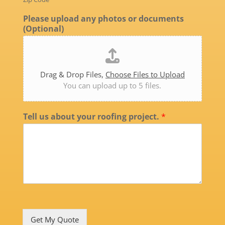
Please upload any photos or documents
(Optional)
Drag & Drop Files,
Choose Files to Upload
You can upload up to 5 files.
Tell us about your roofing project.
*
Get My Quote