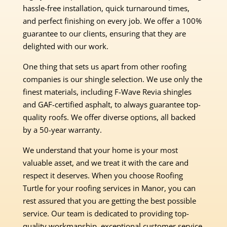
hassle-free installation, quick turnaround times,
and perfect finishing on every job. We offer a 100%
guarantee to our clients, ensuring that they are
delighted with our work.
One thing that sets us apart from other roofing
companies is our shingle selection. We use only the
finest materials, including F-Wave Revia shingles
and GAF-certified asphalt, to always guarantee top-
quality roofs. We offer diverse options, all backed
by a 50-year warranty.
We understand that your home is your most
valuable asset, and we treat it with the care and
respect it deserves. When you choose Roofing
Turtle for your roofing services in Manor, you can
rest assured that you are getting the best possible
service. Our team is dedicated to providing top-
quality workmanship, exceptional customer service,