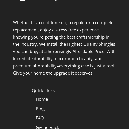
Whether it’s a roof tune-up, a repair, or a complete
replacement, enjoy a stress free experience
knowing you’re getting the best craftsmanship in
the industry. We Install the Highest Quality Shingles
you can buy, at a Surprisingly Affordable Price. With
incredible durability, uncommon beauty, and
premium affordability–everything else is just a roof.
Give your home the upgrade it deserves.
Quick Links
Home
Blog
FAQ
Giving Back