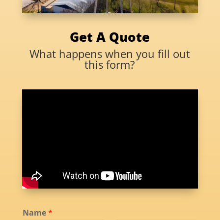
Get A Quote
What happens when you fill out
this form?
Name
*