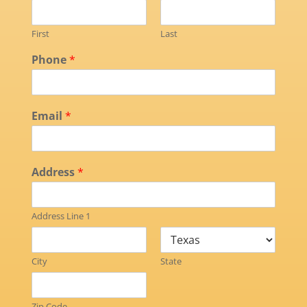
First
Last
Phone
*
Email
*
Address
*
Address Line 1
City
State
Zip Code