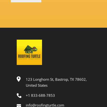
123 Longhorn St, Bastrop, TX 78602,
United States
+1 833-688-7853
info@roofingturtle.com