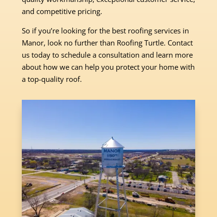
and competitive pricing.
So if you’re looking for the best roofing services in
Manor, look no further than Roofing Turtle. Contact
us today to schedule a consultation and learn more
about how we can help you protect your home with
a top-quality roof.