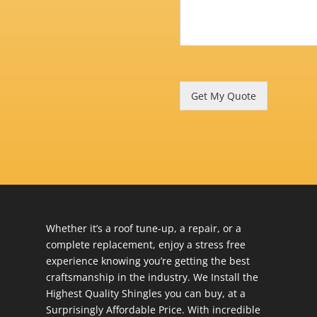
Get My Quote
Whether it’s a roof tune-up, a repair, or a
complete replacement, enjoy a stress free
experience knowing you’re getting the best
craftsmanship in the industry. We Install the
Highest Quality Shingles you can buy, at a
Surprisingly Affordable Price. With incredible