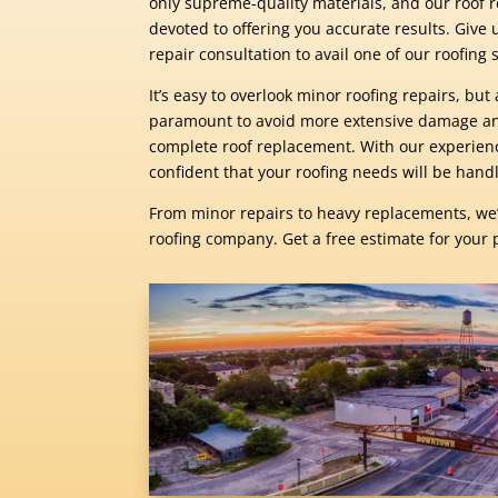
only supreme-quality materials, and our roof r
devoted to offering you accurate results. Give u
repair consultation to avail one of our roofing se
It’s easy to overlook minor roofing repairs, bu
paramount to avoid more extensive damage and
complete roof replacement. With our experien
confident that your roofing needs will be handl
From minor repairs to heavy replacements, we
roofing company. Get a free estimate for your 