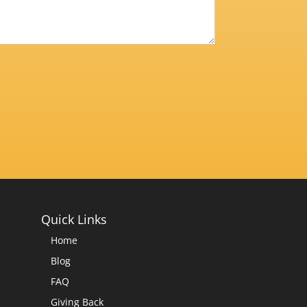
Quick Links
Home
Blog
FAQ
Giving Back