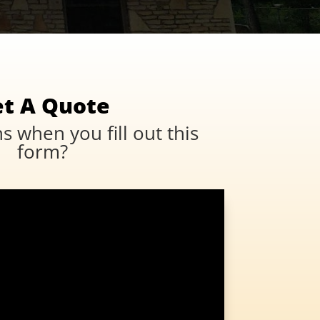
t A Quote
 when you fill out this
form?