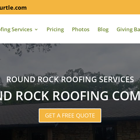
urtle.com
fing Services
Pricing
Photos
Blog
Giving B
ROUND ROCK ROOFING SERVICES
D ROCK ROOFING CO
GET A FREE QUOTE