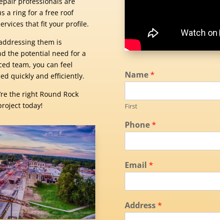
epair professionals are
s a ring for a free roof
rvices that fit your profile.
t addressing them is
 the potential need for a
ced team, you can feel
Name
*
ed quickly and efficiently.
’re the right Round Rock
project today!
First
Phone
*
Email
*
Address
*