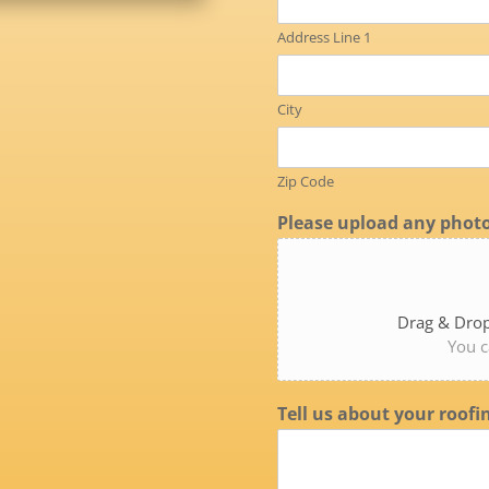
Address Line 1
City
Zip Code
Please upload any photo
Drag & Drop
You c
Tell us about your roofi