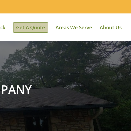
ack
Get A Quote
Areas We Serve
About Us
MPANY