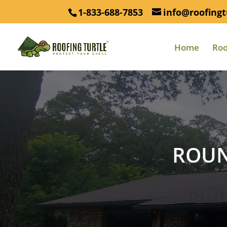
1-833-688-7853
info@roofingt
Home
Roo
ROUN