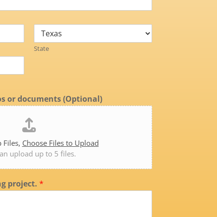
State
s or documents (Optional)
 Files,
Choose Files to Upload
an upload up to 5 files.
ng project.
*