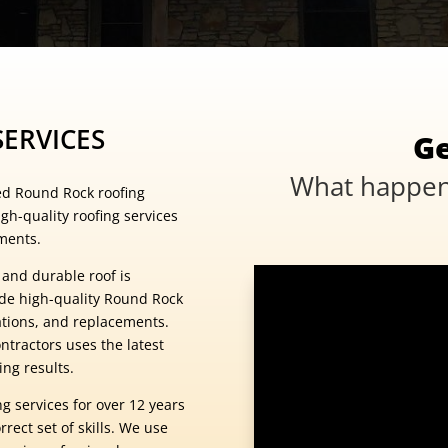
ERVICES
Ge
What happens
ed Round Rock roofing
gh-quality roofing services
ments.
 and durable roof is
ide high-quality Round Rock
lations, and replacements.
ntractors uses the latest
ng results.
g services for over 12 years
rect set of skills. We use