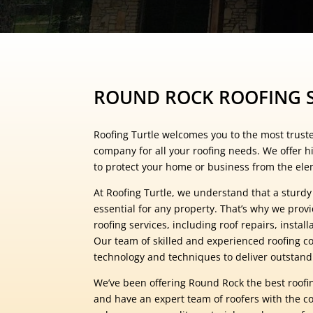
ROUND ROCK ROOFING S
Roofing Turtle welcomes you to the most trust
company for all your roofing needs. We offer hi
to protect your home or business from the ele
At Roofing Turtle, we understand that a sturdy
essential for any property. That’s why we prov
roofing services, including roof repairs, instal
Our team of skilled and experienced roofing co
technology and techniques to deliver outstandi
We’ve been offering Round Rock the best roofin
and have an expert team of roofers with the cor