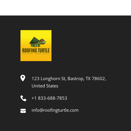
123 Longhorn St, Bastrop, TX 78602,
United States
+1 833-688-7853
info@roofingturtle.com