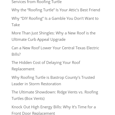
Services from Roofing Turtle
Why the “Roofing Turtle” Is Your Attic’s Best Friend
Why “DIY Roofing” Is a Gamble You Don’t Want to
Take
More Than Just Shingles: Why a New Roof is the
Ultimate Curb Appeal Upgrade
Can a New Roof Lower Your Central Texas Electric
Bills?
The Hidden Cost of Delaying Your Roof
Replacement
Why Roofing Turtle is Bastrop County’s Trusted
Leader in Storm Restoration
The Ultimate Showdown: Ridge Vents vs. Roofing
Turtles (Box Vents)
Knock Out High Energy Bills: Why It’s Time for a
Front Door Replacement