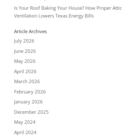
Is Your Roof Baking Your House? How Proper Attic
Ventilation Lowers Texas Energy Bills
Article Archives
July 2026
June 2026
May 2026
April 2026
March 2026
February 2026
January 2026
December 2025
May 2024
April 2024