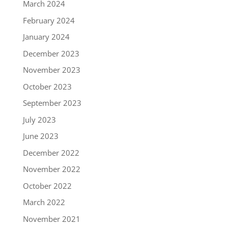
March 2024
February 2024
January 2024
December 2023
November 2023
October 2023
September 2023
July 2023
June 2023
December 2022
November 2022
October 2022
March 2022
November 2021