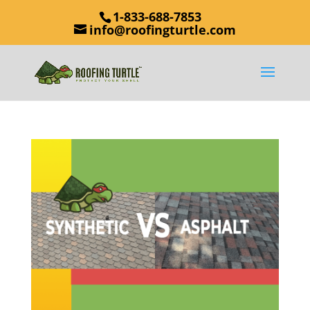
1-833-688-7853
info@roofingturtle.com