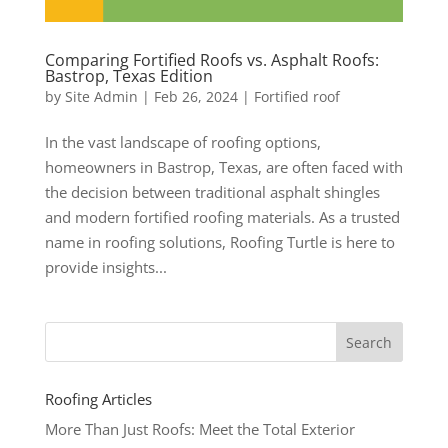
Comparing Fortified Roofs vs. Asphalt Roofs:
Bastrop, Texas Edition
by
Site Admin
|
Feb 26, 2024
|
Fortified roof
In the vast landscape of roofing options,
homeowners in Bastrop, Texas, are often faced with
the decision between traditional asphalt shingles
and modern fortified roofing materials. As a trusted
name in roofing solutions, Roofing Turtle is here to
provide insights...
Roofing Articles
More Than Just Roofs: Meet the Total Exterior