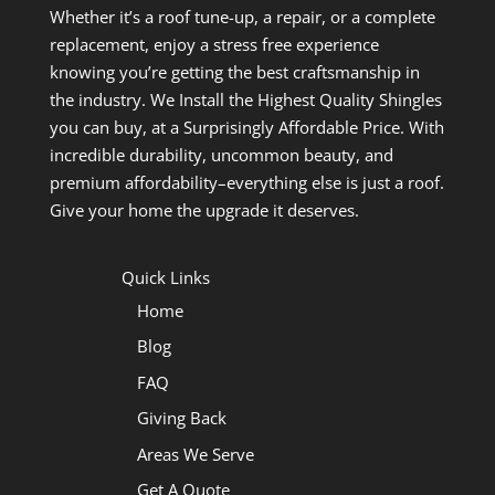
Whether it’s a roof tune-up, a repair, or a complete
replacement, enjoy a stress free experience
knowing you’re getting the best craftsmanship in
the industry. We Install the Highest Quality Shingles
you can buy, at a Surprisingly Affordable Price. With
incredible durability, uncommon beauty, and
premium affordability–everything else is just a roof.
Give your home the upgrade it deserves.
Quick Links
Home
Blog
FAQ
Giving Back
Areas We Serve
Get A Quote