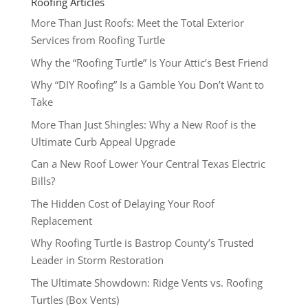
Roofing Articles
More Than Just Roofs: Meet the Total Exterior
Services from Roofing Turtle
Why the “Roofing Turtle” Is Your Attic’s Best Friend
Why “DIY Roofing” Is a Gamble You Don’t Want to
Take
More Than Just Shingles: Why a New Roof is the
Ultimate Curb Appeal Upgrade
Can a New Roof Lower Your Central Texas Electric
Bills?
The Hidden Cost of Delaying Your Roof
Replacement
Why Roofing Turtle is Bastrop County’s Trusted
Leader in Storm Restoration
The Ultimate Showdown: Ridge Vents vs. Roofing
Turtles (Box Vents)