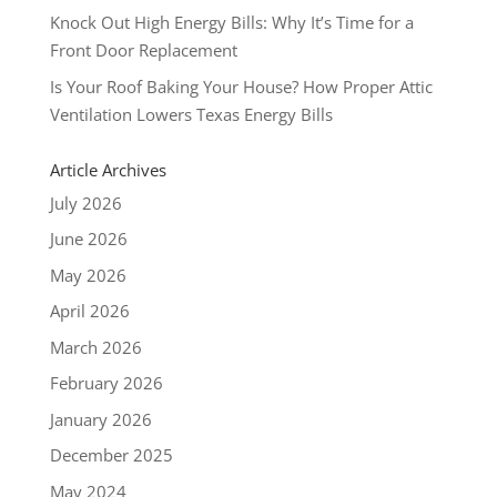
Knock Out High Energy Bills: Why It’s Time for a
Front Door Replacement
Is Your Roof Baking Your House? How Proper Attic
Ventilation Lowers Texas Energy Bills
Article Archives
July 2026
June 2026
May 2026
April 2026
March 2026
February 2026
January 2026
December 2025
May 2024