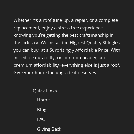
Whether it’s a roof tune-up, a repair, or a complete
replacement, enjoy a stress free experience
knowing you’re getting the best craftsmanship in
the industry. We Install the Highest Quality Shingles
you can buy, at a Surprisingly Affordable Price. With
incredible durability, uncommon beauty, and
premium affordability–everything else is just a roof.
Give your home the upgrade it deserves.
Quick Links
Home
Blog
FAQ
Giving Back