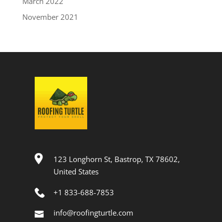
March 2022
November 2021
123 Longhorn St, Bastrop, TX 78602,
United States
+1 833-688-7853
info@roofingturtle.com