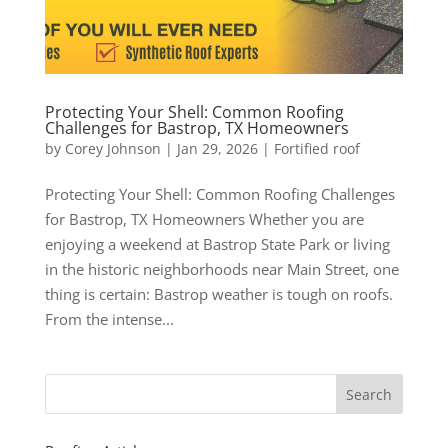
Protecting Your Shell: Common Roofing
Challenges for Bastrop, TX Homeowners
by
Corey Johnson
|
Jan 29, 2026
|
Fortified roof
Protecting Your Shell: Common Roofing Challenges
for Bastrop, TX Homeowners Whether you are
enjoying a weekend at Bastrop State Park or living
in the historic neighborhoods near Main Street, one
thing is certain: Bastrop weather is tough on roofs.
From the intense...