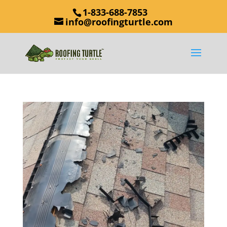
1-833-688-7853
info@roofingturtle.com