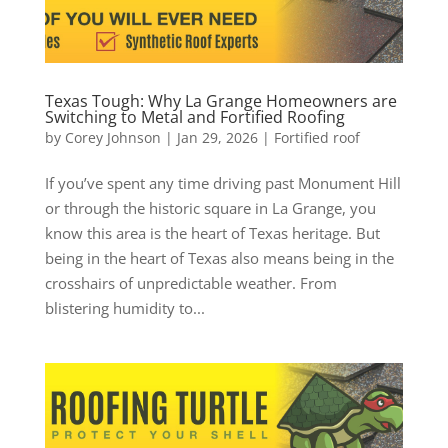
Texas Tough: Why La Grange Homeowners are
Switching to Metal and Fortified Roofing
by
Corey Johnson
|
Jan 29, 2026
|
Fortified roof
If you’ve spent any time driving past Monument Hill
or through the historic square in La Grange, you
know this area is the heart of Texas heritage. But
being in the heart of Texas also means being in the
crosshairs of unpredictable weather. From
blistering humidity to...