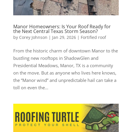
Manor Homeowners: Is Your Roof Ready for
the Next Central Texas Storm Season?
by
Corey Johnson
|
Jan 29, 2026
|
Fortified roof
From the historic charm of downtown Manor to the
bustling new rooftops in ShadowGlen and
Presidential Meadows, Manor, TX is a community
on the move. But as anyone who lives here knows,
the “Manor wind” and unpredictable hail can take a
toll on even the...