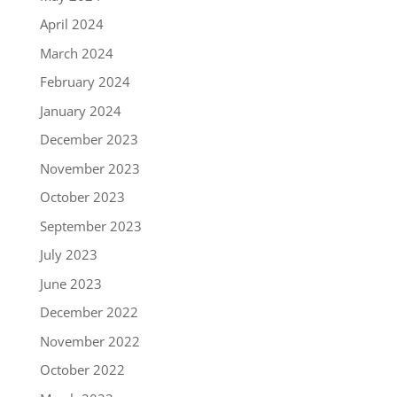
April 2024
March 2024
February 2024
January 2024
December 2023
November 2023
October 2023
September 2023
July 2023
June 2023
December 2022
November 2022
October 2022