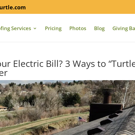
urtle.com
fing Services
Pricing
Photos
Blog
Giving B
ur Electric Bill? 3 Ways to “Turtl
er