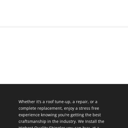
Whether it’s a roof tune-up, a repair, or a
complete replacement, enjoy a stress free
experience knowing you’re getting the best
craftsmanship in the industry. We Install the
Highest Quality Shingles you can buy, at a