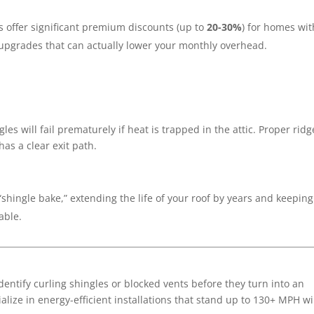
 offer significant premium discounts (up to
20-30%
) for homes wit
 upgrades that can actually lower your monthly overhead.
les will fail prematurely if heat is trapped in the attic.
Proper ridg
has a clear exit path.
“shingle bake,” extending the life of your roof by years and keeping
able.
dentify curling shingles or blocked vents before they turn into an
ialize in energy-efficient installations that stand up to 130+ MPH w