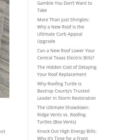
Gamble You Don’t Want to
Take
More Than Just Shingles:
Why a New Roof is the
Ultimate Curb Appeal
Upgrade
Can a New Roof Lower Your
Central Texas Electric Bills?
The Hidden Cost of Delaying
Your Roof Replacement
Why Roofing Turtle is
Bastrop County’s Trusted
Leader in Storm Restoration
The Ultimate Showdown:
g
Ridge Vents vs. Roofing
Turtles (Box Vents)
Knock Out High Energy Bills:
n’t
Why It’s Time for a Front