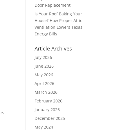
Door Replacement
Is Your Roof Baking Your
House? How Proper Attic
Ventilation Lowers Texas
Energy Bills
Article Archives
July 2026
June 2026
May 2026
April 2026
March 2026
February 2026
January 2026
ne-
December 2025
May 2024