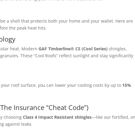
 be a shell that protects both your home and your wallet. Here are
fore the peak heat hits.
ology
solar heat.
Modern
GAF Timberline® CS (Cool Series)
shingles,
e granules.
These “Cool Roofs” reflect sunlight and stay significantly
your roof surface, you can lower your cooling costs by up to
15%
 (The Insurance “Cheat Code”)
y choosing
Class 4 Impact Resistant shingles
—like our fortified, o
ng against leaks.