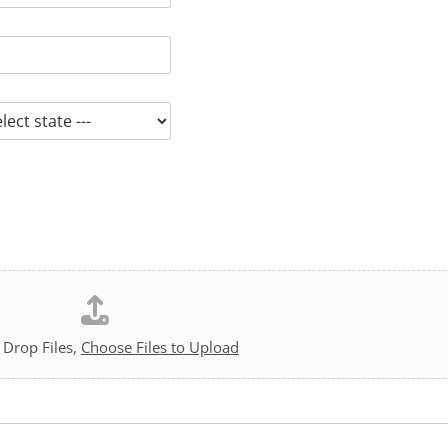
 Drop Files,
Choose Files to Upload