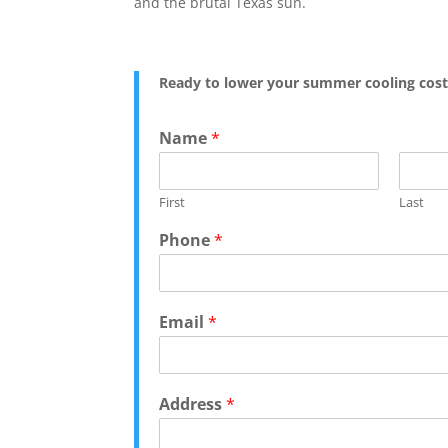
and the brutal Texas sun.
Ready to lower your summer cooling cost
C
Name
*
o
m
m
First
Last
e
n
Phone
*
t
E
m
a
Email
*
i
l
N
a
Address
*
m
e