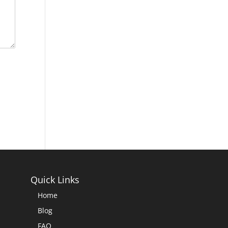
Quick Links
Home
Blog
FAQ