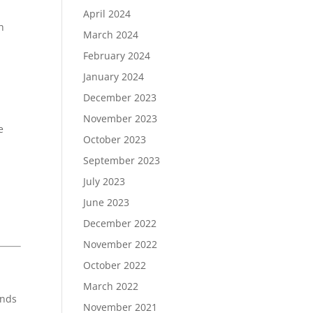
April 2024
h
March 2024
February 2024
January 2024
December 2023
November 2023
e
October 2023
September 2023
July 2023
June 2023
December 2022
November 2022
October 2022
March 2022
inds
November 2021