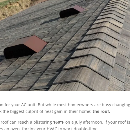
hon for your AC unit. But while most homeowners are busy changin
k the biggest culprit of heat gain in their home:
the roof.
roof can reach a blistering
160°F
on a July afternoon.
If your roof is
mes an oven, forcing your HVAC to work double-time.