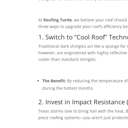
At
Roofing Turtle
, we believe your roof should
three ways to upgrade your roof’s efficiency be
1. Switch to “Cool Roof” Techn
Traditional dark shingles act like a sponge for 
however, are engineered with highly reflectiv
cooler than standard shingles.
The Benefit:
By reducing the temperature of 
during the hottest months.
2. Invest in Impact Resistance
Texas storms love to bring hail with the heat.
B
piece roofing systems—you aren’t just protecti