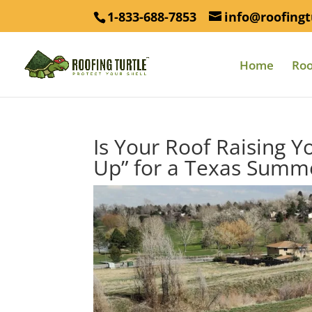
1-833-688-7853
info@roofingt
Home
Roo
Is Your Roof Raising Yo
Up” for a Texas Summ