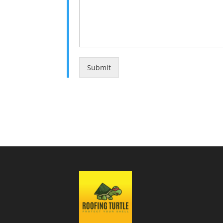
Submit