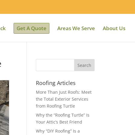
ack
Get A Quote
Areas We Serve
About Us
e
Roofing Articles
More Than Just Roofs: Meet
the Total Exterior Services
from Roofing Turtle
Why the “Roofing Turtle” Is
Your Attic’s Best Friend
Why “DIY Roofing” Is a