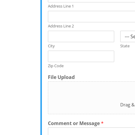
Address Line 1
Address Line 2
City
State
Zip Code
File Upload
Drag &
Comment or Message
*