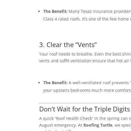
The Benefit:
Many Texas insurance providers
Class 4 rated roofs.
It’s one of the few home
3. Clear the “Vents”
Your roof needs to breathe.
Even the best shing
vents and soffit ventilation ensure that hot air 
The Benefit:
A well-ventilated roof prevents 
your upstairs bedrooms much more comfort
Don’t Wait for the Triple Digits
A quick “Roof Health Check” in the spring can i
August emergency.
At
Roofing Turtle
, we spec