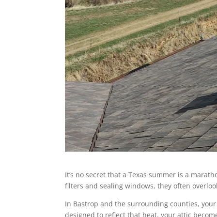
It’s no secret that a Texas summer is a marat
filters and sealing windows, they often overloo
In Bastrop and the surrounding counties, your 
designed to reflect that heat, your attic beco