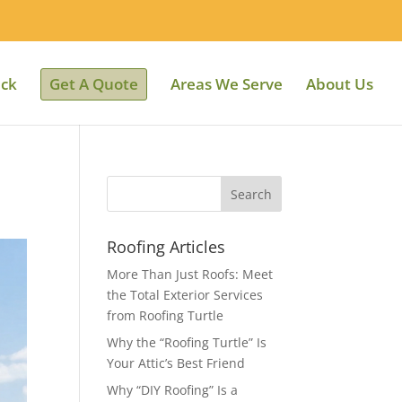
ack
Get A Quote
Areas We Serve
About Us
Roofing Articles
More Than Just Roofs: Meet
the Total Exterior Services
from Roofing Turtle
Why the “Roofing Turtle” Is
Your Attic’s Best Friend
Why “DIY Roofing” Is a