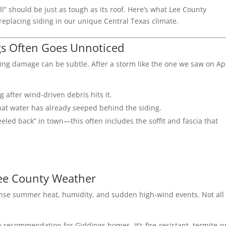
ll” should be just as tough as its roof. Here’s what Lee County
placing siding in our unique Central Texas climate.
gs Often Goes Unnoticed
iding damage can be subtle. After a storm like the one we saw on Ap
 after wind-driven debris hits it.
hat water has already seeped behind the siding.
led back” in town—this often includes the soffit and fascia that
Lee County Weather
tense summer heat, humidity, and sudden high-wind events. Not all
op recommendation for Giddings homes.
It’s fire-resistant, termite-p