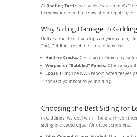
At
Roofing Turtle
, we believe your home’s “she
homeowners need to know about repairing or re
Why Siding Damage in Giddin
Unlike a roof leak that drips on your couch, s
2nd, Giddings residents should look for:
Hairline Cracks:
Common in older vinyl siding
Warped or “Bubbled” Panels:
Often a sign t
Loose Trim:
The NWS report noted “eaves pee
connect your roof to your siding.
Choosing the Best Siding for 
In Giddings, we deal with “The Big Three”: in
siding is created equal for these conditions.
Fiber Cement (James Hardie):
This is our t