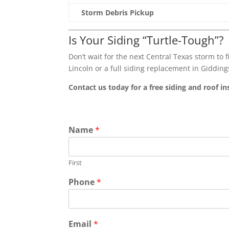
Storm Debris Pickup
Is Your Siding “Turtle-Tough”?
Don’t wait for the next Central Texas storm to f
Lincoln or a full siding replacement in Gidding
Contact us today for a free siding and roof in
Name
*
First
Phone
*
Email
*