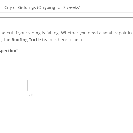
City of Giddings (Ongoing for 2 weeks)
ind out if your siding is failing. Whether you need a small repair in
s, the
Roofing Turtle
team is here to help.
spection!
Last