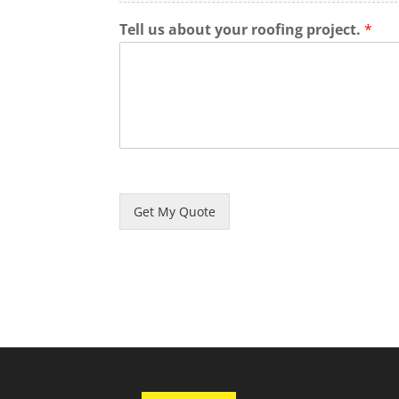
Tell us about your roofing project.
*
Get My Quote