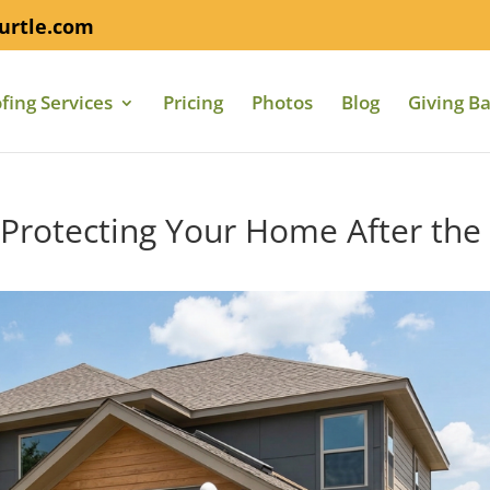
urtle.com
fing Services
Pricing
Photos
Blog
Giving B
: Protecting Your Home After the