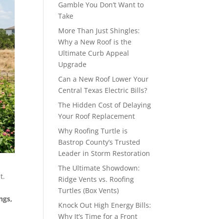
Gamble You Don’t Want to
Take
More Than Just Shingles:
Why a New Roof is the
Ultimate Curb Appeal
Upgrade
Can a New Roof Lower Your
Central Texas Electric Bills?
The Hidden Cost of Delaying
Your Roof Replacement
Why Roofing Turtle is
Bastrop County’s Trusted
Leader in Storm Restoration
The Ultimate Showdown:
t.
Ridge Vents vs. Roofing
d
Turtles (Box Vents)
ngs,
Knock Out High Energy Bills:
Why It’s Time for a Front