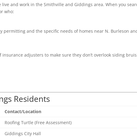
e live and work in the Smithville and Giddings area. When you sear
or who:
 permitting and the specific needs of homes near N. Burleson an
 insurance adjusters to make sure they don’t overlook siding bruis
ings Residents
Contact/Location
Roofing Turtle (Free Assessment)
Giddings City Hall