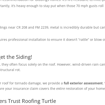
antly, it’s heavy enough to stay put when those 70 mph gusts roll
ings near CR 208 and FM 2239, metal is incredibly durable but ca
ires professional installation to ensure it doesn’t “rattle” or blow o
et the Siding!
they often focus solely on the roof. However, wind-driven rain ca
ructural rot.
ur roof for tornado damage, we provide a
full exterior assessment
.
sure your insurance claim covers the
entire
restoration of your home
s Trust Roofing Turtle