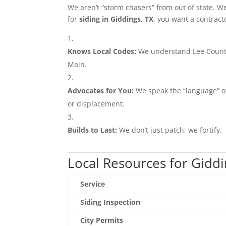
We aren’t “storm chasers” from out of state. W
for
siding in Giddings, TX
, you want a contract
Knows Local Codes:
We understand Lee County
Main.
Advocates for You:
We speak the “language” of
or displacement.
Builds to Last:
We don’t just patch; we fortify.
Local Resources for Gidd
Service
Siding Inspection
City Permits