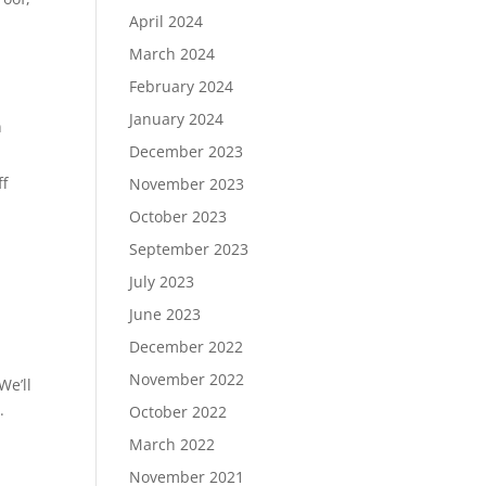
April 2024
March 2024
February 2024
January 2024
n
December 2023
ff
November 2023
October 2023
September 2023
July 2023
n
June 2023
December 2022
November 2022
 We’ll
.
October 2022
March 2022
November 2021