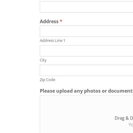
Address
*
Address Line 1
City
Zip Code
Please upload any photos or documents
Drag & D
Yo