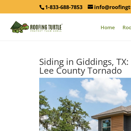
1-833-688-7853
info@roofingt
Home
Roo
Siding in Giddings, TX
Lee County Tornado