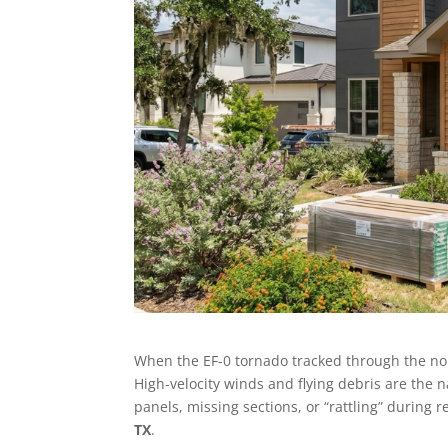
When the EF-0 tornado tracked through the north
High-velocity winds and flying debris are the 
panels, missing sections, or “rattling” during r
TX
.