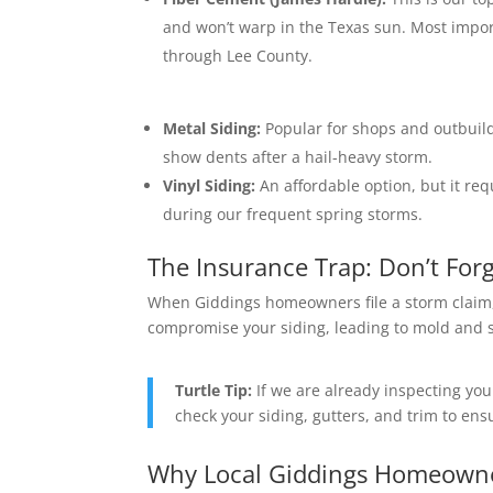
and won’t warp in the Texas sun.
Most import
through Lee County.
Metal Siding:
Popular for shops and outbuild
show dents after a hail-heavy storm.
Vinyl Siding:
An affordable option, but it requ
during our frequent spring storms.
The Insurance Trap: Don’t Forg
When Giddings homeowners file a storm claim, 
compromise your siding, leading to mold and st
Turtle Tip:
If we are already inspecting yo
check your siding, gutters, and trim to en
Why Local Giddings Homeowner