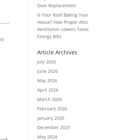
Door Replacement
Is Your Roof Baking Your
House? How Proper Attic
Ventilation Lowers Texas
Energy Bills
ril
Article Archives
July 2026
June 2026
May 2026
April 2026
March 2026
February 2026
January 2026
December 2025
May 2024
roof,