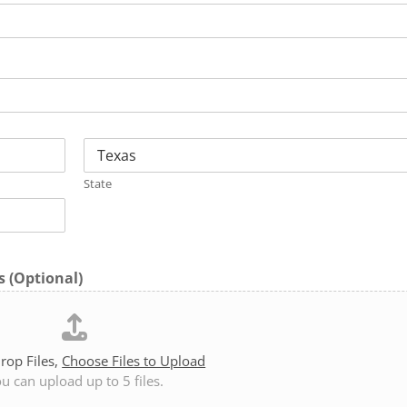
State
 (Optional)
rop Files,
Choose Files to Upload
u can upload up to 5 files.