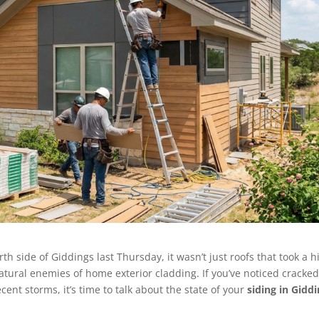
 side of Giddings last Thursday, it wasn’t just roofs that took a hi
natural enemies of home exterior cladding. If you’ve noticed cracke
ecent storms, it’s time to talk about the state of your
siding in Giddi