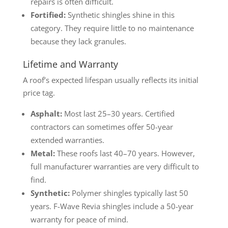
repairs is often difficult.
Fortified:
Synthetic shingles shine in this
category. They require little to no maintenance
because they lack granules.
Lifetime and Warranty
A roof’s expected lifespan usually reflects its initial
price tag.
Asphalt:
Most last 25–30 years. Certified
contractors can sometimes offer 50-year
extended warranties.
Metal:
These roofs last 40–70 years. However,
full manufacturer warranties are very difficult to
find.
Synthetic:
Polymer shingles typically last 50
years. F-Wave Revia shingles include a 50-year
warranty for peace of mind.