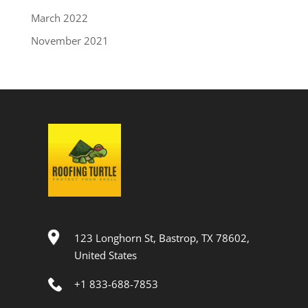
March 2022
November 2021
123 Longhorn St, Bastrop, TX 78602,
United States
+1 833-688-7853