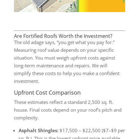
Are Fortified Roofs Worth the Investment?
The old adage says, “you get what you pay for.”
Measuring roof value depends on your specific
situation. You must weigh upfront costs against
long-term maintenance and repairs. We will
simplify these costs to help you make a confident
investment.
Upfront Cost Comparison
These estimates reflect a standard 2,500 sq. ft.
house. Final costs depend on your roof’s pitch and
complexity.
Asphalt Shingles:
$17,500 – $22,500 ($7–$9 per
sq. ft.). This is the lowest upfront price available.