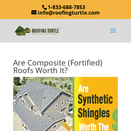
1-833-688-7853
info@roofingturtle.com
Are Composite (Fortified)
Roofs Worth It?