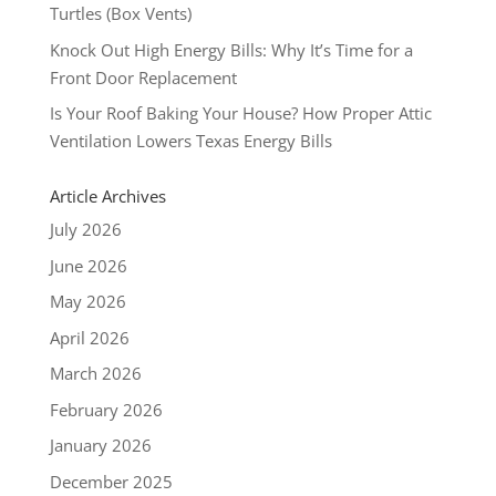
Turtles (Box Vents)
Knock Out High Energy Bills: Why It’s Time for a
Front Door Replacement
Is Your Roof Baking Your House? How Proper Attic
Ventilation Lowers Texas Energy Bills
Article Archives
July 2026
June 2026
May 2026
April 2026
March 2026
February 2026
January 2026
December 2025