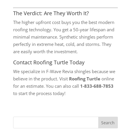
The Verdict: Are They Worth It?
The higher upfront cost buys you the best modern
roofing technology. You get a 50-year lifespan and
minimal maintenance. Synthetic shingles perform
perfectly in extreme heat, cold, and storms. They
are easily worth the investment.
Contact Roofing Turtle Today
We specialize in F-Wave Revia shingles because we
believe in the product. Visit
Roofing Turtle
online
for an estimate. You can also call
1-833-688-7853
to start the process today!