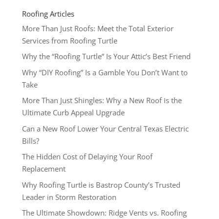
Roofing Articles
More Than Just Roofs: Meet the Total Exterior
Services from Roofing Turtle
Why the “Roofing Turtle” Is Your Attic’s Best Friend
Why “DIY Roofing” Is a Gamble You Don’t Want to
Take
More Than Just Shingles: Why a New Roof is the
Ultimate Curb Appeal Upgrade
Can a New Roof Lower Your Central Texas Electric
Bills?
The Hidden Cost of Delaying Your Roof
Replacement
Why Roofing Turtle is Bastrop County’s Trusted
Leader in Storm Restoration
The Ultimate Showdown: Ridge Vents vs. Roofing