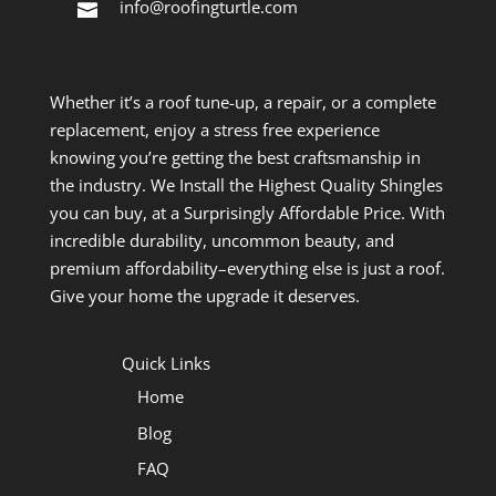
info@roofingturtle.com
Whether it’s a roof tune-up, a repair, or a complete
replacement, enjoy a stress free experience
knowing you’re getting the best craftsmanship in
the industry. We Install the Highest Quality Shingles
you can buy, at a Surprisingly Affordable Price. With
incredible durability, uncommon beauty, and
premium affordability–everything else is just a roof.
Give your home the upgrade it deserves.
Quick Links
Home
Blog
FAQ