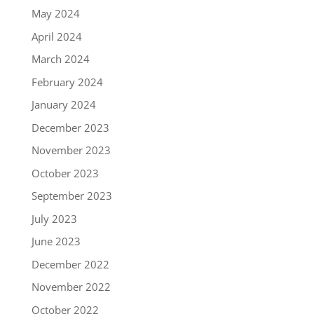
May 2024
April 2024
March 2024
February 2024
January 2024
December 2023
November 2023
October 2023
September 2023
July 2023
June 2023
December 2022
November 2022
October 2022