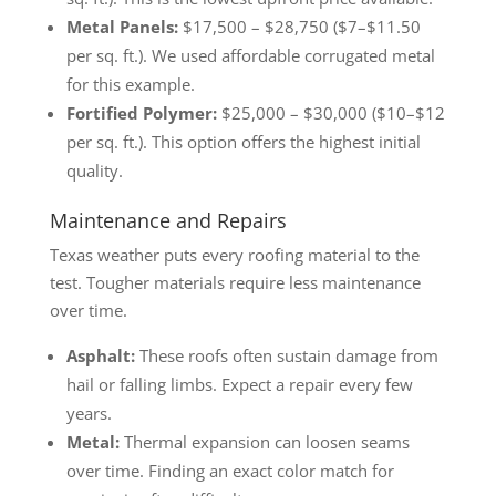
Metal Panels:
$17,500 – $28,750 ($7–$11.50
per sq. ft.). We used affordable corrugated metal
for this example.
Fortified Polymer:
$25,000 – $30,000 ($10–$12
per sq. ft.). This option offers the highest initial
quality.
Maintenance and Repairs
Texas weather puts every roofing material to the
test. Tougher materials require less maintenance
over time.
Asphalt:
These roofs often sustain damage from
hail or falling limbs. Expect a repair every few
years.
Metal:
Thermal expansion can loosen seams
over time. Finding an exact color match for