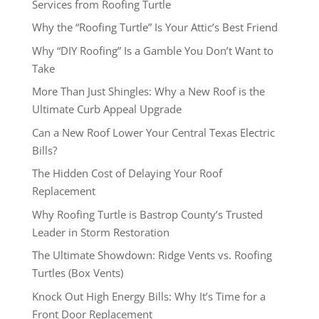
Services from Roofing Turtle
Why the “Roofing Turtle” Is Your Attic’s Best Friend
Why “DIY Roofing” Is a Gamble You Don’t Want to
Take
More Than Just Shingles: Why a New Roof is the
Ultimate Curb Appeal Upgrade
Can a New Roof Lower Your Central Texas Electric
Bills?
The Hidden Cost of Delaying Your Roof
Replacement
Why Roofing Turtle is Bastrop County’s Trusted
Leader in Storm Restoration
The Ultimate Showdown: Ridge Vents vs. Roofing
Turtles (Box Vents)
Knock Out High Energy Bills: Why It’s Time for a
Front Door Replacement