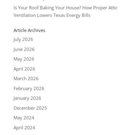
Is Your Roof Baking Your House? How Proper Attic
Ventilation Lowers Texas Energy Bills
Article Archives
July 2026
June 2026
May 2026
April 2026
March 2026
February 2026
January 2026
December 2025
May 2024
April 2024