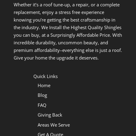
Whether it’s a roof tune-up, a repair, or a complete
replacement, enjoy a stress free experience
knowing you’re getting the best craftsmanship in
the industry. We Install the Highest Quality Shingles
you can buy, at a Surprisingly Affordable Price. With
incredible durability, uncommon beauty, and
premium affordability–everything else is just a roof.
Give your home the upgrade it deserves.
Quick Links
Home
Blog
FAQ
Giving Back
Areas We Serve
Get A Quote