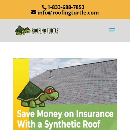
1-833-688-7853
info@roofingturtle.com