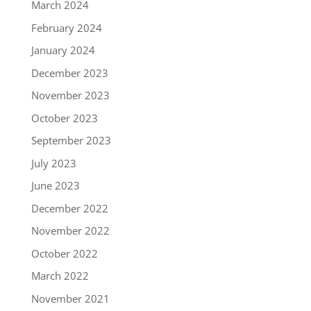
March 2024
February 2024
January 2024
December 2023
November 2023
October 2023
September 2023
July 2023
June 2023
December 2022
November 2022
October 2022
March 2022
November 2021