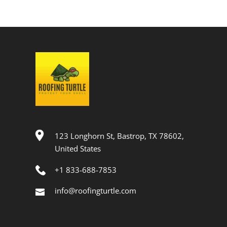
123 Longhorn St, Bastrop, TX 78602,
United States
+1 833-688-7853
info@roofingturtle.com