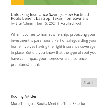
Unlocking Insurance Savings: How Fortified
Roofs Benefit Bastrop, Texas Homeowners
by
Site Admin
|
Jan 15, 2024
|
Fortified roof
When it comes to homeownership, protecting your
investment is paramount. Part of safeguarding your
home involves having the right insurance coverage
in place. But did you know that the type of roof you
have can impact your homeowners insurance
premiums? In this...
Roofing Articles
More Than Just Roofs: Meet the Total Exterior